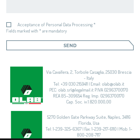
Acceptance of Personal Data Processing *
Fields marked with * are mandatory
SEND
Via Cavallera, 2, Torbole Casaglia, 25030 Brescia
- Italy
Tel: +39 030 2159411 | Email: olab@olab.it
PEC: olab.srl@legalmail.it P.IVA 02963700170
REA BS–309654 Reg. Imp. 02963700170
Cap. Soc. iv.1.820.000,00
5270 Golden Gate Parkway Suite, Naples, 34116
Florida, Usa
Tel: 1-239-325-6367 | Fax: 1-239-217-6110 | Mob: 1-
800-208-7117