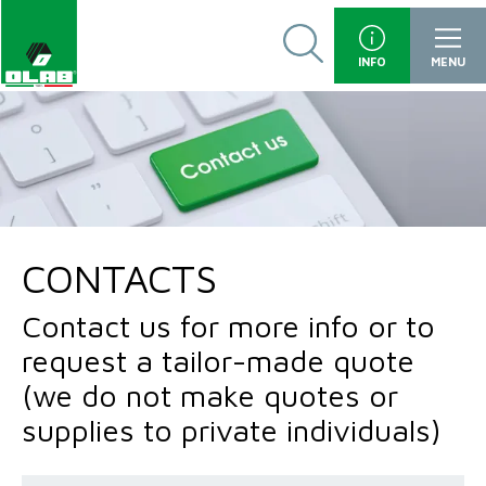
INFO
MENU
CONTACTS
Contact us for more info or to
request a tailor-made quote
(we do not make quotes or
supplies to private individuals)