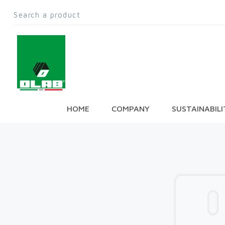
HOME
COMPANY
SUSTAINABILI