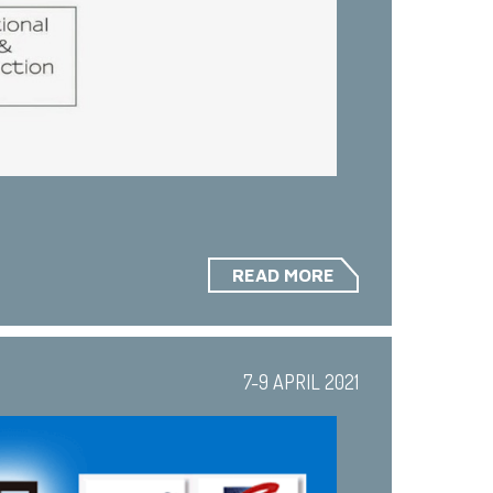
READ MORE
7-9 APRIL 2021