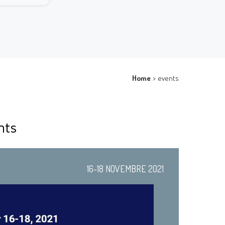
Home
>
events
nts
16-18 NOVEMBRE 2021