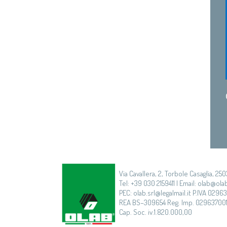
Via Cavallera, 2, Torbole Casaglia, 250
Tel: +39 030 2159411 | Email: olab@olab
PEC: olab.srl@legalmail.it P.IVA 0296
REA BS–309654 Reg. Imp. 02963700
Cap. Soc. iv.1.820.000,00