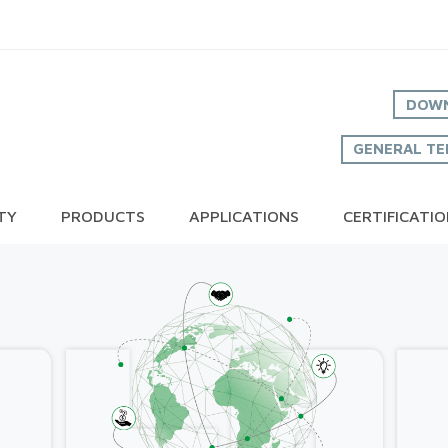
DOWN
GENERAL TE
TY
PRODUCTS
APPLICATIONS
CERTIFICATI