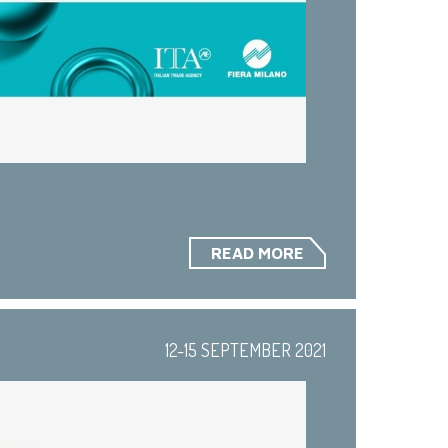
READ MORE
12-15 SEPTEMBER 2021