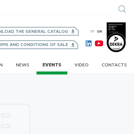
LOAD THE GENERAL CATALOG
IT
EN
RMS AND CONDITIONS OF SALE
ON
NEWS
EVENTS
VIDEO
CONTACTS