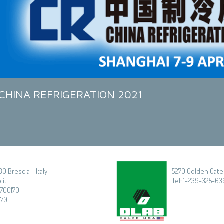
CHINA REFRIGERATION 2021
30 Brescia - Italy
5270 Golden Gate 
.it
Tel: 1-239-325-636
3700170
170