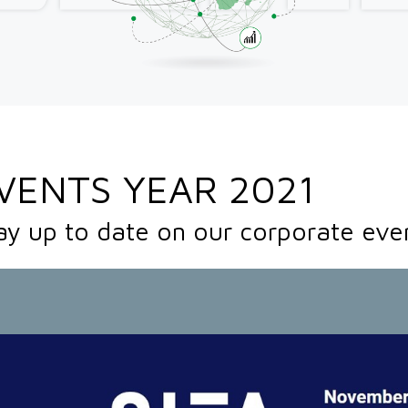
VENTS YEAR 2021
ay up to date on our corporate eve