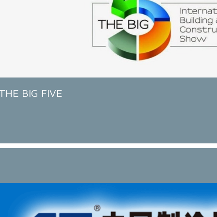
THE BIG FIVE