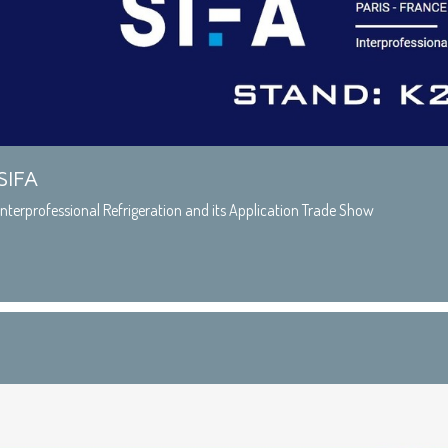
SIFA
Interprofessional Refrigeration and its Application Trade Show