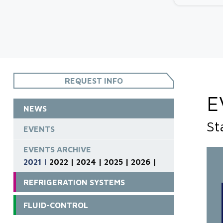
REQUEST INFO
E
NEWS
St
EVENTS
EVENTS ARCHIVE
2021
|
2022 |
2024 |
2025 |
2026 |
REFRIGERATION SYSTEMS
FLUID-CONTROL