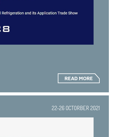
READ MORE
22-26 OCTORBER 2021