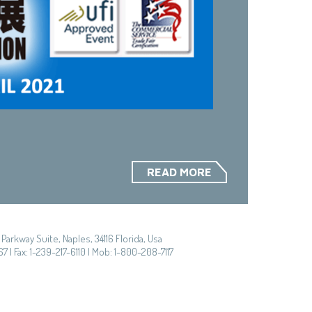
READ MORE
Parkway Suite, Naples, 34116 Florida, Usa
7 | Fax: 1-239-217-6110 | Mob: 1-800-208-7117