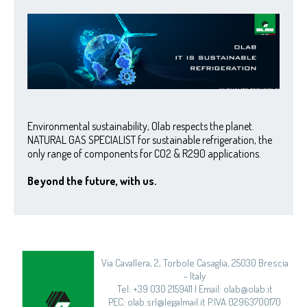
Environmental sustainability, Olab respects the planet.
NATURAL GAS SPECIALIST for sustainable refrigeration, the
only range of components for CO2 & R290 applications.
Beyond the future, with us.
Via Cavallera, 2, Torbole Casaglia, 25030 Brescia
- Italy
Tel: +39 030 2159411 | Email: olab@olab.it
PEC: olab.srl@legalmail.it P.IVA 02963700170