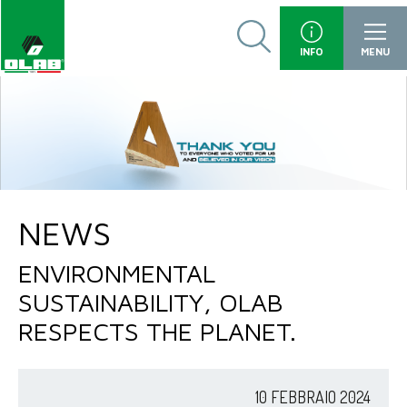
INFO
MENU
NEWS
ENVIRONMENTAL
SUSTAINABILITY, OLAB
RESPECTS THE PLANET.
10 FEBBRAIO 2024