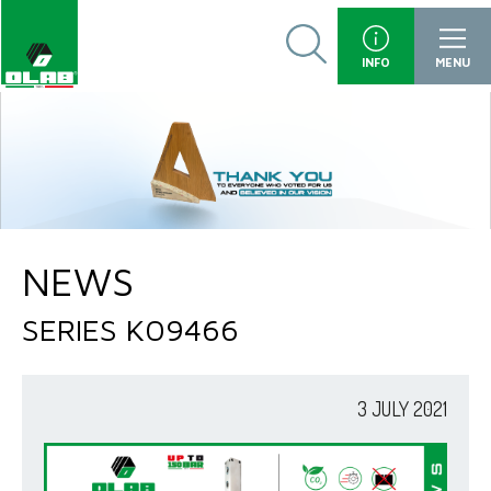
INFO
MENU
NEWS
SERIES K09466
3 JULY 2021