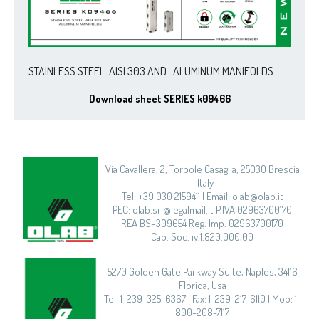
STAINLESS STEEL AISI 303 AND ALUMINUM MANIFOLDS
Download sheet SERIES k09466
Via Cavallera, 2, Torbole Casaglia, 25030 Brescia
- Italy
Tel: +39 030 2159411 | Email: olab@olab.it
PEC: olab.srl@legalmail.it P.IVA 02963700170
REA BS–309654 Reg. Imp. 02963700170
Cap. Soc. iv.1.820.000,00
5270 Golden Gate Parkway Suite, Naples, 34116
Florida, Usa
Tel: 1-239-325-6367 | Fax: 1-239-217-6110 | Mob: 1-
800-208-7117