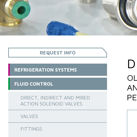
REQUEST INFO
D
REFRIGERATION SYSTEMS
OL
FLUID CONTROL
AN
PE
DIRECT, INDIRECT AND MIXED
ACTION SOLENOID VALVES
VALVES
FITTINGS