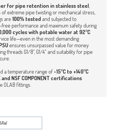
er for pipe retention in stainless steel
,
 of extreme pipe twisting or mechanical stress,
ngs are
100% tested
and subjected to
ct-free performance and maximum safety during
,000 cycles with potable water at 92°C
 service life—even in the most demanding
PSU
ensures unsurpassed value for money
ng threads G1/8", G1/4" and suitability for pipe
cure.
d a temperature range of
-15°C to +140°C
 and NSF COMPONENT certifications
e OLAB fittings.