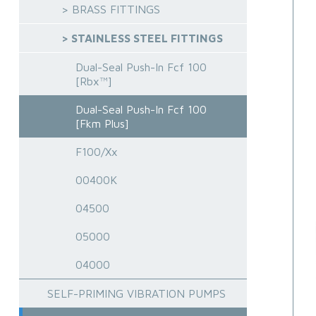
> BRASS FITTINGS
> STAINLESS STEEL FITTINGS
Dual-Seal Push-In Fcf 100
[Rbx™]
Dual-Seal Push-In Fcf 100
[Fkm Plus]
F100/Xx
00400K
04500
05000
04000
SELF-PRIMING VIBRATION PUMPS