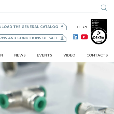
LOAD THE GENERAL CATALOG
IT
EN
RMS AND CONDITIONS OF SALE
ON
NEWS
EVENTS
VIDEO
CONTACTS