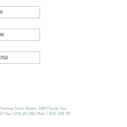
Parkway Suite, Naples, 34116 Florida, Usa
7 | Fax: 1-239-217-6110 | Mob: 1-800-208-7117