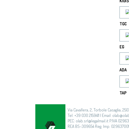
K1015
TGC
EG
ADA
TAP
Via Cavallera, 2, Torbole Casaglia, 250
Tel: +39 030 2159411 | Email: olab@olab
PEC: olab.srl@legalmail.it P.IVA 0296
REA BS–309654 Reg. Imp. 02963700