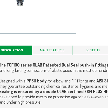
DESCRIPTION
MAIN FEATURES
BENEFITS
The
FCF100 series OLAB Patented Dual Seal push-in fitting
and long-lasting connections of plastic pipes in the most demandi
Designed with a
PPSU body
for elbow and "T" fittings and
AISI 3
they guarantee outstanding chemical resistance, hygiene, and mec
Sealing is ensured by a double OLAB certified FKM PLUS 
developed to provide maximum protection against leaks—even af
and under high pressure.