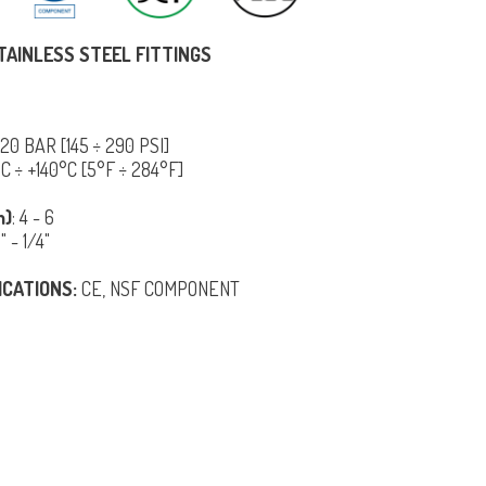
TAINLESS STEEL FITTINGS
÷ 20 BAR [145 ÷ 290 PSI]
5°C ÷ +140°C [5°F ÷ 284°F]
m)
: 4 - 6
8" - 1/4"
ICATIONS:
CE, NSF COMPONENT