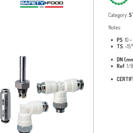
Category:
S
Notes:
PS
: 10 
TS
: -1
DN (m
Ref
: 1/
CERTIF