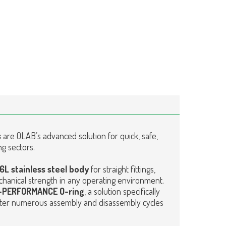
s
are OLAB’s advanced solution for quick, safe,
ng sectors.
16L stainless steel body
for straight fittings,
hanical strength in any operating environment.
HI-PERFORMANCE
O-ring
, a solution specifically
ter numerous assembly and disassembly cycles