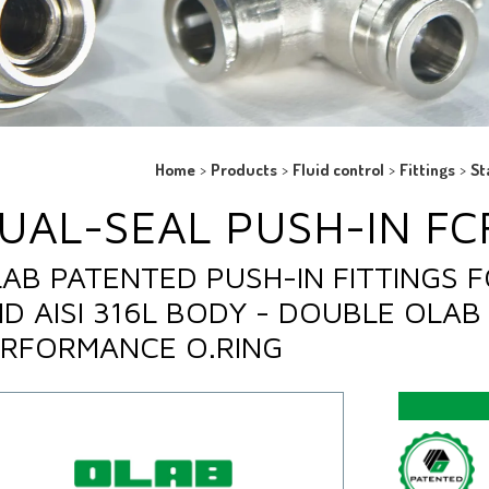
Home
>
Products
>
Fluid control
>
Fittings
>
St
UAL-SEAL PUSH-IN FCF
AB PATENTED PUSH-IN FITTINGS F
D AISI 316L BODY - DOUBLE OLAB 
RFORMANCE O.RING