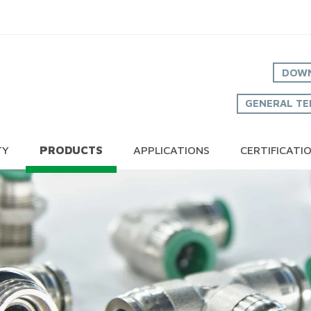
DOWN
GENERAL TE
TY
PRODUCTS
APPLICATIONS
CERTIFICATI