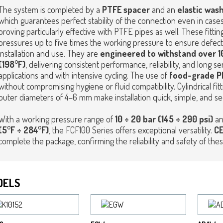
The system is completed by a
PTFE spacer
and an
elastic wash
which guarantees perfect stability of the connection even in cases
proving particularly effective with PTFE pipes as well. These fitti
pressures up to five times the working pressure to ensure defe
installation and use. They are
engineered to withstand over 10
(198°F)
, delivering consistent performance, reliability, and long
applications and with intensive cycling. The use of
food-grade P
without compromising hygiene or fluid compatibility. Cylindrical fitti
outer diameters of 4–6 mm make installation quick, simple, and se
With a working pressure range of
10 ÷ 20 bar (145 ÷ 290 psi)
an
(5°F ÷ 284°F)
, the FCF100 Series offers exceptional versatility.
CE
complete the package, confirming the reliability and safety of thes
DELS