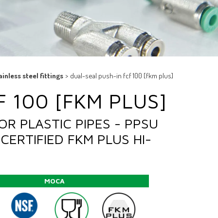
ainless steel fittings
>
dual-seal push-in fcf 100 [fkm plus]
 100 [FKM PLUS]
OR PLASTIC PIPES - PPSU
CERTIFIED FKM PLUS HI-
MOCA