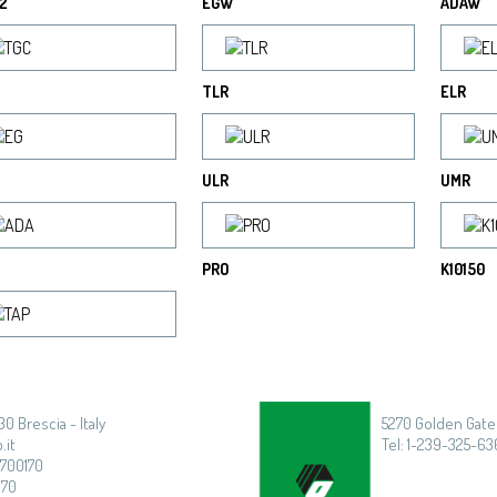
2
EGW
ADAW
TLR
ELR
ULR
UMR
PRO
K10150
30 Brescia - Italy
5270 Golden Gate 
.it
Tel: 1-239-325-636
3700170
170