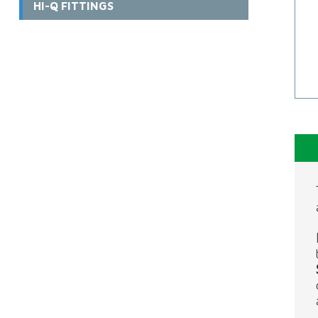
HI-Q FITTINGS