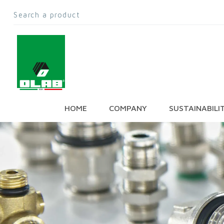
HOME
COMPANY
SUSTAINABILI