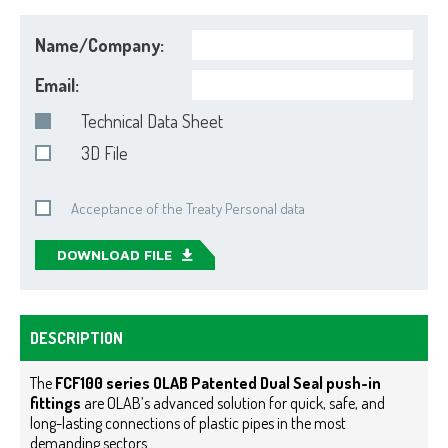
Name/Company:
Email:
Technical Data Sheet
3D File
Acceptance of the Treaty Personal data
DOWNLOAD FILE
DESCRIPTION
The
FCF100 series OLAB Patented Dual Seal push-in
fittings
are OLAB’s advanced solution for quick, safe, and
long-lasting connections of plastic pipes in the most
demanding sectors.