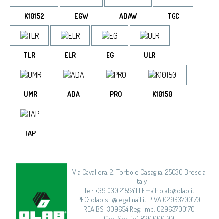
K10152
EGW
ADAW
TGC
TLR
ELR
EG
ULR
UMR
ADA
PRO
K10150
TAP
Via Cavallera, 2, Torbole Casaglia, 25030 Brescia
- Italy
Tel: +39 030 2159411 | Email: olab@olab.it
PEC: olab.srl@legalmail.it P.IVA 02963700170
REA BS–309654 Reg. Imp. 02963700170
Cap. Soc. iv.1.820.000,00