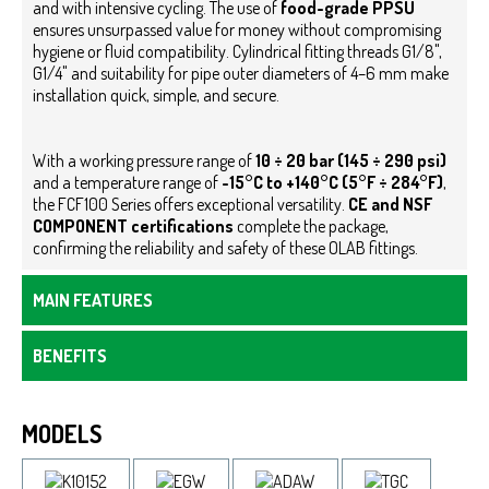
and with intensive cycling.
The use of
food-grade PPSU
ensures unsurpassed value for money without compromising
hygiene or fluid compatibility. Cylindrical fitting threads G1/8",
G1/4" and suitability for pipe outer diameters of 4–6 mm make
installation quick, simple, and secure.
With a working pressure range of
10 ÷ 20 bar (145 ÷ 290 psi)
and a temperature range of
-15°C to +140°C (5°F ÷ 284°F)
,
the FCF100 Series offers exceptional versatility.
CE and NSF
COMPONENT certifications
complete the package,
confirming the reliability and safety of these OLAB fittings.
MAIN FEATURES
BENEFITS
MODELS