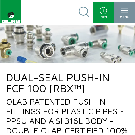
INFO
MENU
DUAL-SEAL PUSH-IN
FCF 100 [RBX™]
OLAB PATENTED PUSH-IN
FITTINGS FOR PLASTIC PIPES -
PPSU AND AISI 316L BODY -
DOUBLE OLAB CERTIFIED 100%