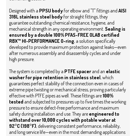
Designed with a
PPSU body
for elbow and "T" fittings and
AISI
316L stainless steel body
for straight fittings, they
guarantee outstanding chemical resistance, hygiene, and
mechanical strength in any operating environment.
Sealing is
ensured by a double 100% PFAS-FREE OLAB certified
RBX™ HI-PERFORMANCE
O-ring
, a solution specifically
developed to provide maximum protection against leaks—even
after numerous assembly and disassembly cycles and under
high pressure.
The system is completed by a
PTFE spacer
and an
elastic
washer for pipe retention in stainless steel
, which
guarantees perfect stability of the connection even in cases of
extreme pipe twisting or mechanical stress, proving particularly
effective with PTFE pipes as well.
These fittings are
100%
tested
and subjected to pressures up to five times the working
pressure to ensure defect-free performance and maximum
safety during installation and use. They are
engineered to
withstand over 10,000 cycles with potable water at
92°C (198°F)
, delivering consistent performance, reliability,
and long service life—even in the most demanding applications