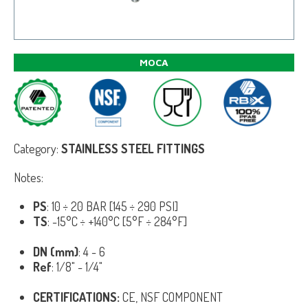
MOCA
Category:
STAINLESS STEEL FITTINGS
Notes:
PS
: 10 ÷ 20 BAR [145 ÷ 290 PSI]
TS
: -15°C ÷ +140°C [5°F ÷ 284°F]
DN (mm)
: 4 - 6
Ref
: 1/8" - 1/4"
CERTIFICATIONS:
CE, NSF COMPONENT