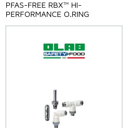
PFAS-FREE RBX™ HI-
PERFORMANCE O.RING