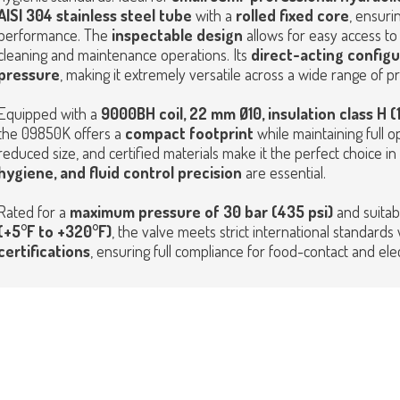
AISI 304 stainless steel tube
with a
rolled fixed core
, ensuri
performance. The
inspectable design
allows for easy access to 
cleaning and maintenance operations.
Its
direct-acting configu
pressure
, making it extremely versatile across a wide range of p
Equipped with a
9000BH coil, 22 mm Ø10, insulation class H (
the 09850K offers a
compact footprint
while maintaining full ope
reduced size, and certified materials make it the perfect choice
hygiene, and fluid control precision
are essential.
Rated for a
maximum pressure of 30 bar (435 psi)
and suitab
(+5°F to +320°F)
, the valve meets strict international standards
certifications
, ensuring full compliance for food-contact and elect