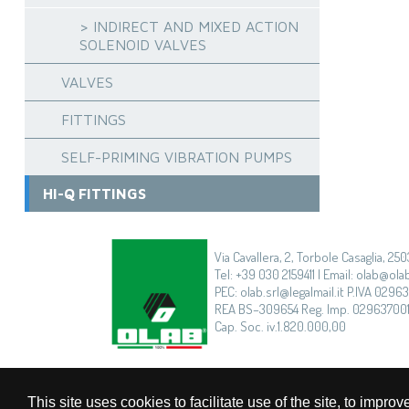
> INDIRECT AND MIXED ACTION
SOLENOID VALVES
VALVES
FITTINGS
SELF-PRIMING VIBRATION PUMPS
HI-Q FITTINGS
Via Cavallera, 2, Torbole Casaglia, 250
Tel: +39 030 2159411 | Email: olab@olab
PEC: olab.srl@legalmail.it P.IVA 0296
REA BS–309654 Reg. Imp. 02963700
Cap. Soc. iv.1.820.000,00
This site uses cookies to facilitate use of the site, to imp