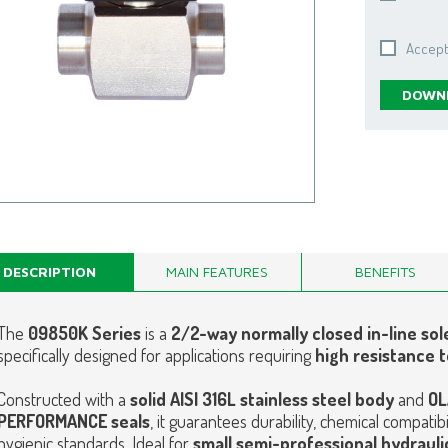
Accept
DOWNL
DESCRIPTION
MAIN FEATURES
BENEFITS
The
09850K Series
is a
2/2-way normally closed in-line sol
specifically designed for applications requiring
high resistance t
Constructed with a
solid AISI 316L stainless steel body
and
OL
PERFORMANCE seals
, it guarantees durability, chemical compati
hygienic standards.
Ideal for
small semi-professional hydraulic