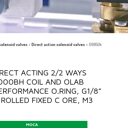
solenoid valves
>
Direct action solenoid valves
>
09850k
DIRECT ACTING 2/2 WAYS
9000BH COIL AND OLAB
PERFORMANCE O.RING, G1/8”
ROLLED FIXED C ORE, M3
MOCA