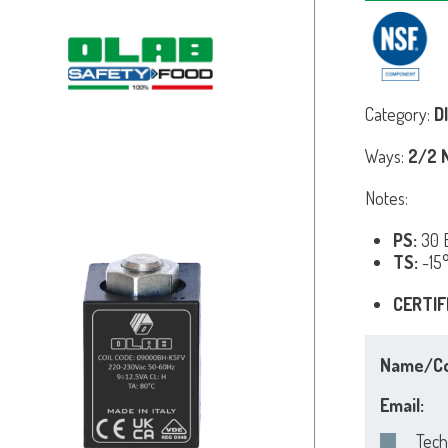
Category:
D
Ways:
2/2 N
Notes:
PS:
30 B
TS:
-15
CERTIF
Name/C
Email:
Tech