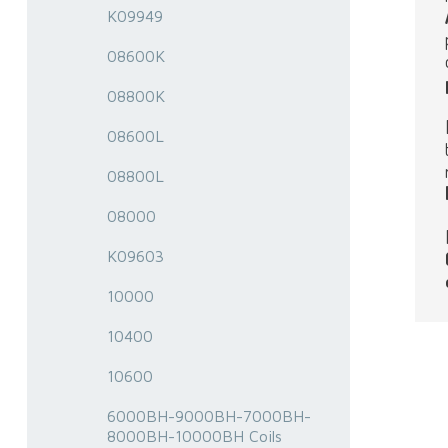
K09949
08600K
08800K
08600L
08800L
08000
K09603
10000
10400
10600
6000BH-9000BH-7000BH-
8000BH-10000BH Coils