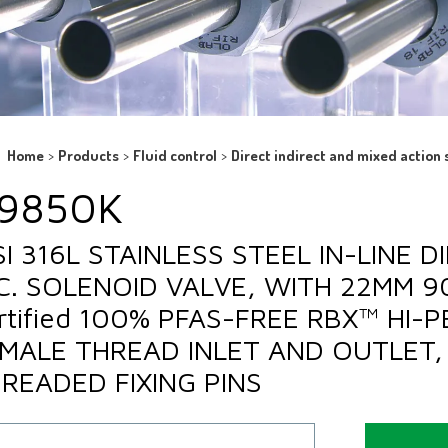
Home
>
Products
>
Fluid control
>
Direct indirect and mixed action 
9850K
SI 316L STAINLESS STEEL IN-LINE 
C. SOLENOID VALVE, WITH 22MM 
rtified 100% PFAS-FREE RBX™ HI-
MALE THREAD INLET AND OUTLET, 
READED FIXING PINS