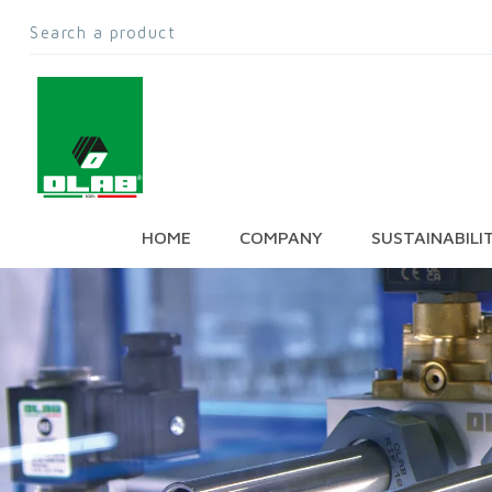
HOME
COMPANY
SUSTAINABILI