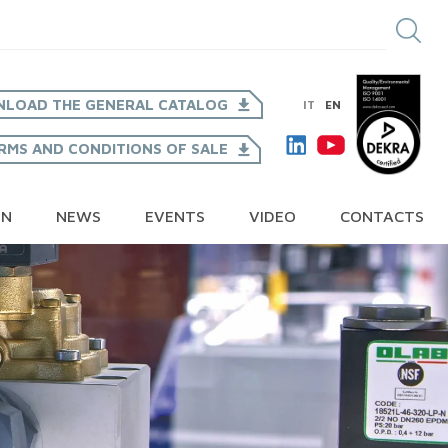
LOAD THE GENERAL CATALOG
IT
EN
RMS AND CONDITIONS OF SALE
ON
NEWS
EVENTS
VIDEO
CONTACTS