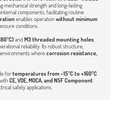
ng mechanical strength and long-lasting
internal components, facilitating routine
ration
enables operation
without minimum
ressure conditions.
180°C)
and
M3 threaded mounting holes
,
rational reliability. Its robust structure,
 in environments where
corrosion resistance,
le for
temperatures from –15°C to +160°C
 with
CE,
VDE, MOCA, and NSF Component
rical safety applications.