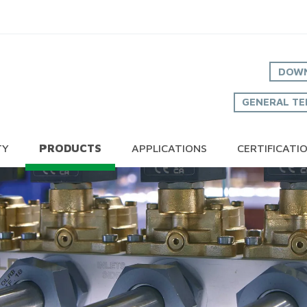
DOWN
GENERAL TE
TY
PRODUCTS
APPLICATIONS
CERTIFICATI