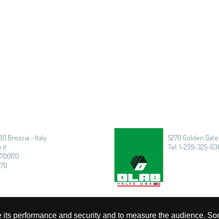
30 Brescia - Italy
5270 Golden Gate 
.it
Tel: 1-239-325-636
3700170
170
rove its performance and security and to measure the audience. So
Privacy
|
Cookie Policy
|
Timmagine | Agenzia di marketing e comunicazione