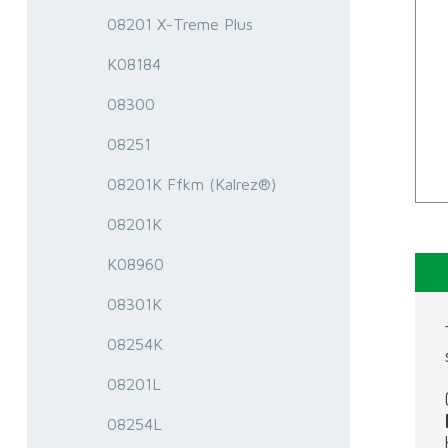
08201 X-Treme Plus
K08184
08300
08251
08201K Ffkm (Kalrez®)
08201K
K08960
08301K
08254K
08201L
08254L