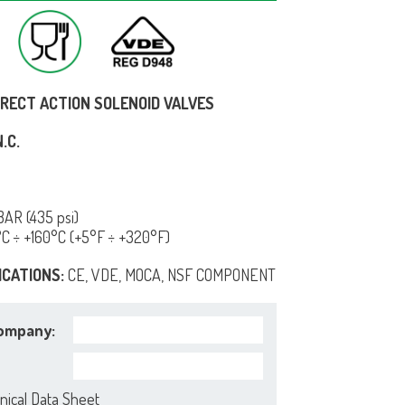
IRECT ACTION SOLENOID VALVES
.C.
AR (435 psi)
°C ÷ +160°C (+5°F ÷ +320°F)
ICATIONS:
CE, VDE, MOCA, NSF COMPONENT
ompany:
nical Data Sheet