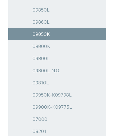
09850L
09860L
09850K
09800K
09800L
09800L N.O.
09810L
09950K-K09798L
09900K-K09775L
07000
08201