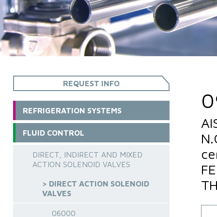
REQUEST INFO
0
REFRIGERATION SYSTEMS
AI
FLUID CONTROL
N.
ce
DIRECT, INDIRECT AND MIXED
ACTION SOLENOID VALVES
FE
TH
> DIRECT ACTION SOLENOID
VALVES
06000