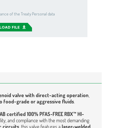
ance of the Treaty Personal data
OAD FILE
enoid valve with direct-acting operation
,
o food-grade or aggressive fluids
.
AB certified 100% PFAS-FREE RBX™ HI-
bility, and compliance with the most demanding
 circuits
, this valve features a
laser-welded