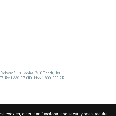
Parkway Suite, Naples, 34116 Florida, Usa
7 | Fax: 1-239-217-6110 | Mob: 1-800-208-7117
me cookies, other than functional and security ones, require