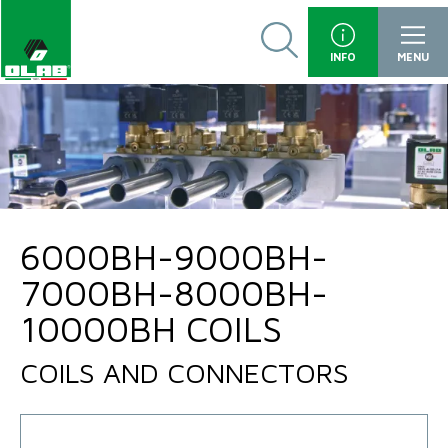
INFO
MENU
6000BH-9000BH-
7000BH-8000BH-
10000BH COILS
COILS AND CONNECTORS