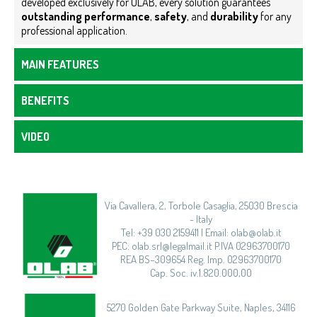
developed exclusively for OLAB, every solution guarantees
outstanding performance
,
safety
, and
durability
for any
professional application.
MAIN FEATURES
BENEFITS
VIDEO
Via Cavallera, 2, Torbole Casaglia, 25030 Brescia
- Italy
Tel: +39 030 2159411 | Email: olab@olab.it
PEC: olab.srl@legalmail.it P.IVA 02963700170
REA BS–309654 Reg. Imp. 02963700170
Cap. Soc. iv.1.820.000,00
5270 Golden Gate Parkway Suite, Naples, 34116