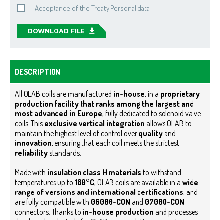
Acceptance of the Treaty Personal data
DOWNLOAD FILE
DESCRIPTION
All OLAB coils are manufactured
in-house
, in a
proprietary
production facility that ranks among the largest and
most advanced in Europe
, fully dedicated to solenoid valve
coils. This
exclusive vertical integration
allows OLAB to
maintain the highest level of control over
quality
and
innovation
, ensuring that each coil meets the strictest
reliability
standards.
Made with
insulation class H materials
to withstand
temperatures up to
180°C
, OLAB coils are available in a
wide
range of versions and international certifications
, and
are fully compatible with
06000-CON
and
07000-CON
connectors. Thanks to
in-house production
and processes