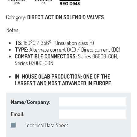
Category:
DIRECT ACTION SOLENOID VALVES
Notes:
TS:
180°C / 356°F (Insulation class H)
TYPE:
Alternate current (AC) / Direct current (DC)
COMPATIBLE CONNECTORS:
Series 06000-CON,
Series 07000-CON
IN-HOUSE OLAB PRODUCTION: ONE OF THE
LARGEST AND MOST ADVANCED IN EUROPE
Name/Company:
Email:
Technical Data Sheet