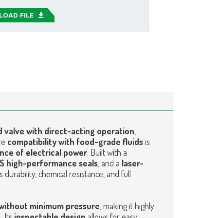
OAD FILE
 valve with direct-acting operation
,
re
compatibility with food-grade fluids
is
nce of electrical power
. Built with a
US high-performance seals
, and a
laser-
ers durability, chemical resistance, and full
without minimum pressure
, making it highly
. Its
inspectable design
allows for easy