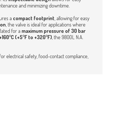
intenance and minimizing downtime.
ures a
compact footprint
, allowing for easy
ion
, the valve is ideal for applications where
Rated for a
maximum pressure of 30 bar
160°C (+5°F to +320°F)
, the 9800L N.A.
for electrical safety, food-contact compliance,