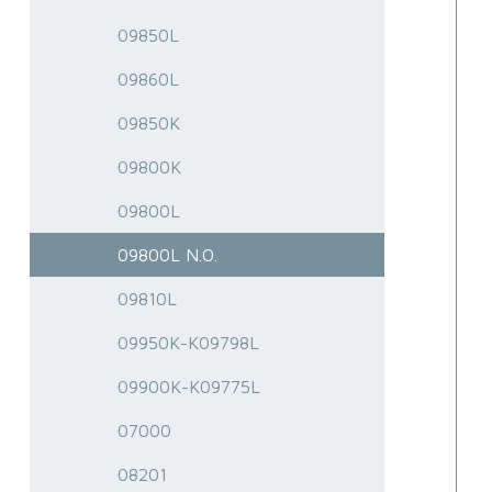
09850L
09860L
09850K
09800K
09800L
09800L N.O.
09810L
09950K-K09798L
09900K-K09775L
07000
08201