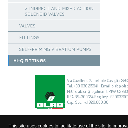
> INDIRECT AND MIXED ACTION
SOLENOID VALVES
VALVES
FITTINGS
SELF-PRIMING VIBRATION PUMPS
HI-Q FITTINGS
Via Cavallera, 2, Torbole Casaglia, 250
Tel: +39 030 2159411 | Email: olab@olab
PEC: olab.srl@legalmail.it P.IVA 0296
REA BS–309654 Reg. Imp. 02963700
Cap. Soc. iv.1.820.000,00
This site uses cookies to facilitate use of the site, to imp