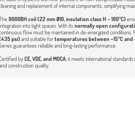
cleaning and replacement of internal components, simplifying ma
The
9000BH coil (22 mm Ø10, insulation class H – 180°C)
ens
integration into tight spaces. With its
normally open configurat
continuous flow must be maintained in de-energized conditions.
(435 psi)
and suitable for
temperatures between –15°C and +
Series guarantees reliable and long-lasting performance.
Certified by
CE,
VDE, and MOCA
, it meets international standards 
and construction quality.