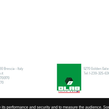
30 Brescia - Italy
5270 Golden Gate 
.it
Tel: 1-239-325-636
3700170
170
rove its performance and security and to measure the audience. So
Privacy
|
Cookie Policy
|
Timmagine | Agenzia di marketing e comunicazione