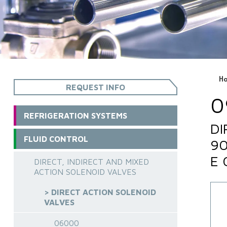
H
REQUEST INFO
0
REFRIGERATION SYSTEMS
DI
FLUID CONTROL
90
E 
DIRECT, INDIRECT AND MIXED
ACTION SOLENOID VALVES
> DIRECT ACTION SOLENOID
VALVES
06000