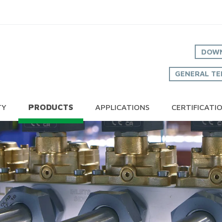
DOWN
GENERAL TE
TY
PRODUCTS
APPLICATIONS
CERTIFICATI