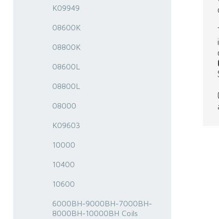
K09949
08600K
08800K
08600L
08800L
08000
K09603
10000
10400
10600
6000BH-9000BH-7000BH-
8000BH-10000BH Coils