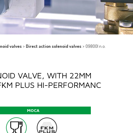
enoid valves
>
Direct action solenoid valves
>
09800l n.o.
NOID VALVE, WITH 22MM
FKM PLUS HI-PERFORMANC
MOCA