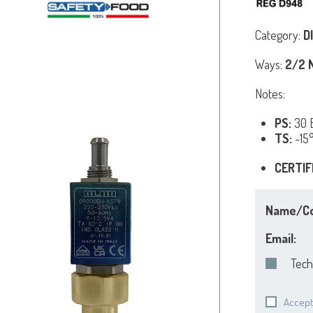
Category:
D
Ways:
2/2 N
Notes:
PS:
30 B
TS:
-15
CERTIF
Name/C
Email:
Tech
Accept