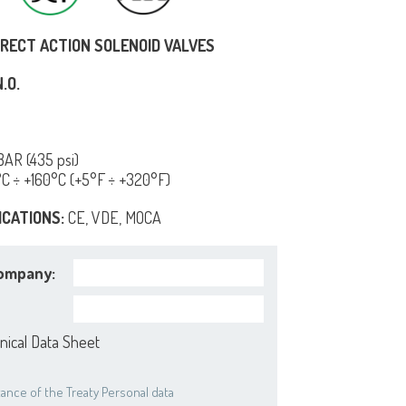
IRECT ACTION SOLENOID VALVES
.O.
AR (435 psi)
°C ÷ +160°C (+5°F ÷ +320°F)
ICATIONS:
CE, VDE, MOCA
ompany:
nical Data Sheet
ance of the Treaty Personal data