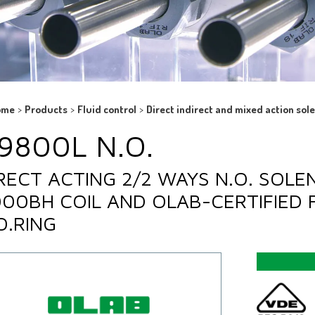
ome
>
Products
>
Fluid control
>
Direct indirect and mixed action sol
9800L N.O.
RECT ACTING 2/2 WAYS N.O. SOLE
00BH COIL AND OLAB-CERTIFIED 
O.RING