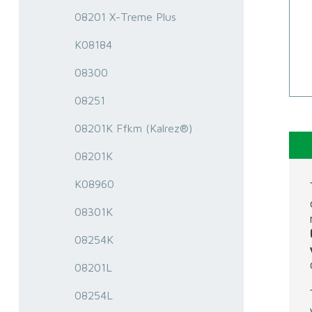
08201 X-Treme Plus
K08184
08300
08251
08201K Ffkm (Kalrez®)
08201K
K08960
08301K
08254K
08201L
08254L