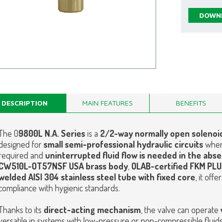
DOWNL
DESCRIPTION
MAIN FEATURES
BENEFITS
The 0
9800L N.A. Series
is a
2/2-way normally open solenoid
designed for
small semi-professional hydraulic circuits
whe
required and
uninterrupted fluid flow is needed in the abse
CW510L-OT57NSF USA brass body
,
OLAB-certified FKM PL
welded AISI 304 stainless steel tube with fixed core
, it off
compliance with hygienic standards.
Thanks to its
direct-acting mechanism
, the valve can operate
versatile in systems with low-pressure or non-compressible fluids