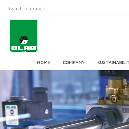
HOME
COMPANY
SUSTAINABILI