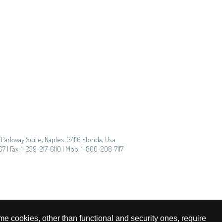
Parkway Suite, Naples, 34116 Florida, Usa
7 | Fax: 1-239-217-6110 | Mob: 1-800-208-7117
me cookies, other than functional and security ones, require