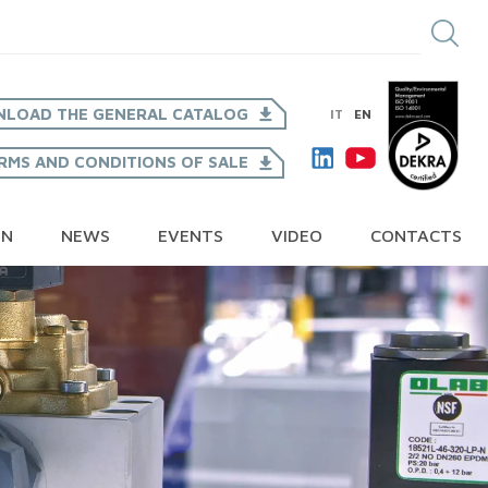
LOAD THE GENERAL CATALOG
IT
EN
RMS AND CONDITIONS OF SALE
ON
NEWS
EVENTS
VIDEO
CONTACTS