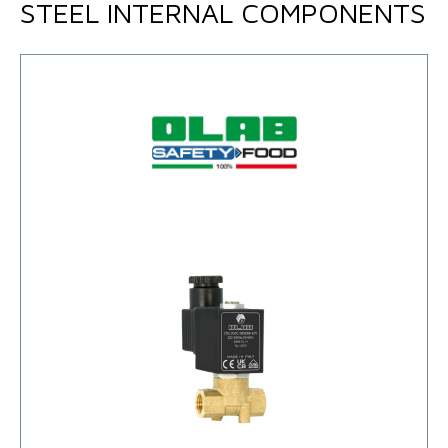
STEEL INTERNAL COMPONENTS