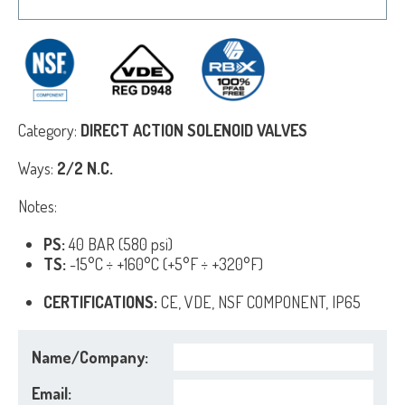
Category:
DIRECT ACTION SOLENOID VALVES
Ways:
2/2 N.C.
Notes:
PS:
40 BAR (580 psi)
TS:
-15°C ÷ +160°C (+5°F ÷ +320°F)
CERTIFICATIONS:
CE, VDE, NSF COMPONENT, IP65
Name/Company:
Email: