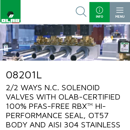
INFO
MENU
08201L
2/2 WAYS N.C. SOLENOID
VALVES WITH OLAB-CERTIFIED
100% PFAS-FREE RBX™ HI-
PERFORMANCE SEAL, OT57
BODY AND AISI 304 STAINLESS