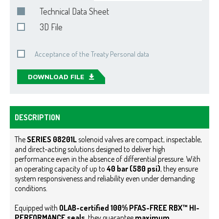
Technical Data Sheet
3D File
Acceptance of the Treaty Personal data
DOWNLOAD FILE
DESCRIPTION
The
SERIES 08201L
solenoid valves are compact, inspectable,
and direct-acting solutions designed to deliver high
performance even in the absence of differential pressure. With
an operating capacity of up to
40 bar (580 psi)
, they ensure
system responsiveness and reliability even under demanding
conditions.
Equipped with
OLAB-certified
100% PFAS-FREE RBX™ HI-
PERFORMANCE
seals
, they guarantee
maximum