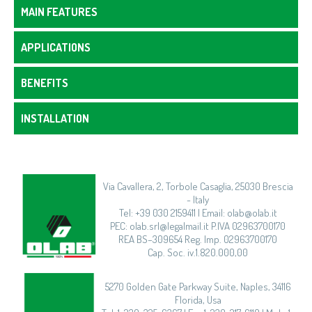
MAIN FEATURES
APPLICATIONS
BENEFITS
INSTALLATION
Via Cavallera, 2, Torbole Casaglia, 25030 Brescia
- Italy
Tel: +39 030 2159411 | Email: olab@olab.it
PEC: olab.srl@legalmail.it P.IVA 02963700170
REA BS–309654 Reg. Imp. 02963700170
Cap. Soc. iv.1.820.000,00
5270 Golden Gate Parkway Suite, Naples, 34116
Florida, Usa