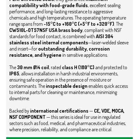
compatibility with food-grade fluids
, excellent sealing
performance, and long-lasting resistance to aggressive
chemicals and high temperatures. The operating temperature
range spans from
-15°C to +160°C (+5°F to +320°F)
.
The
CW510L-OT57NSF USA brass body
, compliant with NSF
standards for food contact, is combined with
AISI 304
stainless steel internal components
—laser-welded sleeve
and insert—for
outstanding durability, corrosion
resistance, and hygiene
in sensitive applications.
The
30 mm Ø14 coil
, rated
class H (180°C)
and protected to
IP65
, allows installation in harsh industrial environments,
ensuring safe operation in the presence of moisture or
contaminants.
The
inspectable design
enables quick access
to internal parts for cleaning or maintenance, minimizing
downtime.
Backed by
international certifications
—
CE,
VDE, MOCA,
NSF COMPONENT
— this series is ideal for use in regulated
sectors such as food, medical, and pharmaceutical industries,
where precision, reliability, and compliance are critical.