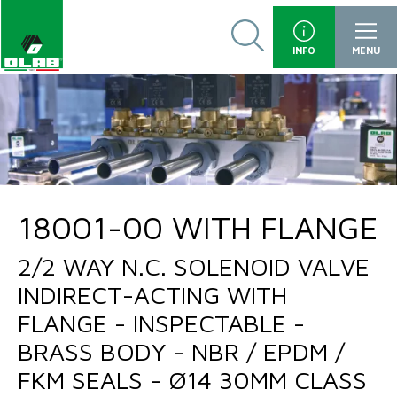
INFO
MENU
18001-00 WITH FLANGE
2/2 WAY N.C. SOLENOID VALVE
INDIRECT-ACTING WITH
FLANGE - INSPECTABLE -
BRASS BODY - NBR / EPDM /
FKM SEALS - Ø14 30MM CLASS