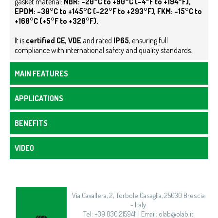
gasket material:
NBR: –20°C to +90°C (–4°F to +194°F),
EPDM: –30°C to +145°C (–22°F to +293°F), FKM: –15°C to
+160°C (+5°F to +320°F).
It is
certified
CE,
VDE
and rated
IP65
, ensuring full
compliance with international safety and quality standards.
MAIN FEATURES
APPLICATIONS
BENEFITS
VIDEO
Via Cavallera, 2, Torbole Casaglia, 25030 Brescia
- Italy
Tel: +39 030 2159411 | Email: olab@olab.it