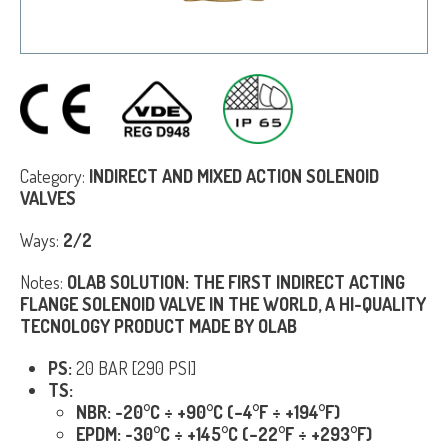
Category:
INDIRECT AND MIXED ACTION SOLENOID
VALVES
Ways:
2/2
Notes:
OLAB SOLU
TION: THE FIRST INDIRECT ACTING
FLANGE SOLENOID VALVE IN THE WORLD, A HI-QUALITY
TECNOLOGY PRODUCT MADE BY OLAB
PS:
20 BAR [290 PSI]
TS:
NBR: -20°C ÷ +90°C (–4°F ÷ +194°F)
EPDM: -30°C ÷ +145°C (–22°F ÷ +293°F)