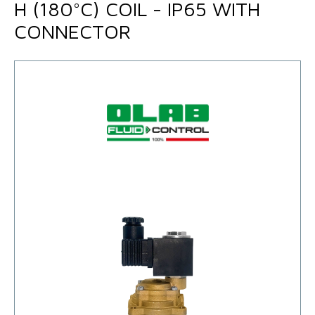
H (180°C) COIL - IP65 WITH
CONNECTOR