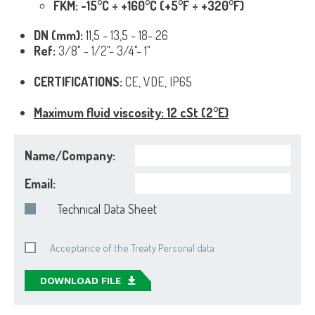
FKM: -15°C ÷ +160°C (+5°F ÷ +320°F)
DN (mm):
11,5 - 13,5 - 18- 26
Ref:
3/8" - 1/2"- 3/4"- 1"
CERTIFICATIONS:
CE, VDE, IP65
Maximum fluid viscosity: 12 cSt (2°E)
Name/Company:
Email:
Technical Data Sheet
Acceptance of the Treaty Personal data
DOWNLOAD FILE