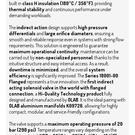
built in
class H insulation (180°C / 356°F)
, providing
thermal stability
and continuous performance under
demanding workloads.
The
indirect action
design supports
high pressure
differentials
and
large orifice diameters
, ensuring a
smooth and reliable response even in systems with strong flow
requirements.
This solution is engineered to guarantee
maximum operational continuity
: maintenance can be
carried out by
non-specialized personnel
, thanks to the
intuitive structure and easy internal access. As a result,
downtime is minimized
, and the overall
system
efficiency
is significantly improved.
The
Series 18001-00
Flanged
represents a true innovation: the
first indirect
acting solenoid valve in the world with flanged
connection
, a
Hi-Quality Technology product
fully
designed and manufactured by
OLAB
. It is the ideal pairing with
OLAB aluminium manifolds K09726
, allowing for highly
compact, modular, and service-friendly configurations.
The valve supports a
maximum operating pressure of 20
bar (290 psi)
. Temperature ranges vary depending on the