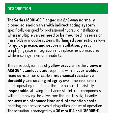
DESCRIPTION
The
Series 18001-00 Flanged
is a
2/2-way normally
closed solenoid valve with indirect acting system
,
specifically designed for professional hydraulic installations
where
multiple valves need to be mounted in series
on
manifolds or modular systems. Its
flanged connection
allows
for
quick, precise, and secure installation
, greatly
simplifying system integration and replacement procedures
while ensuring maximum reliability.
The valve body is made of
yellow brass
, while the
sleeve in
AISI 304 stainless steel
, equipped with a
laser-welded
fixed core
, ensures excellent
mechanical resistance
,
durability
, and
sealing integrity
over time, even under
harsh operating conditions. The internal structure is fully
inspectable
, allowing direct access to internal components
without removing the valve from the line. This significantly
reduces maintenance time and intervention costs
,
enabling rapid service even during critical phases of operation.
The actuation is managed by a
30 mm Ø14 coil (8000BH)
,