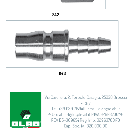
842
843
Via Cavallera, 2, Torbole Casaglia, 25030 Brescia
- Italy
Tel: +39 030 2159411 | Email: olab@olab.it
PEC: olab.srl@legalmail.it P.IVA 02963700170
REA BS–309654 Reg. Imp. 02963700170
Cap. Soc. iv.1.820.000,00