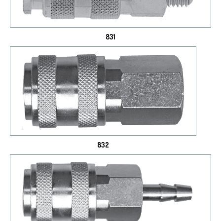
831
832