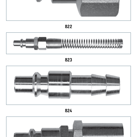
822
823
824