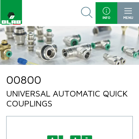
INFO
MENU
00800
UNIVERSAL AUTOMATIC QUICK
COUPLINGS