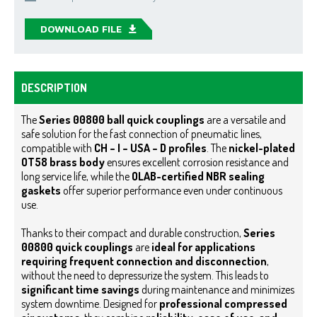
DOWNLOAD FILE
DESCRIPTION
The
Series 00800 ball quick couplings
are a versatile and
safe solution for the fast connection of pneumatic lines,
compatible with
CH – I – USA – D profiles
. The
nickel-plated
OT58 brass body
ensures excellent corrosion resistance and
long service life, while the
OLAB-certified NBR sealing
gaskets
offer superior performance even under continuous
use.
Thanks to their compact and durable construction,
Series
00800 quick couplings
are
ideal for applications
requiring frequent connection and disconnection
,
without the need to depressurize the system. This leads to
significant time savings
during maintenance and minimizes
system downtime.
Designed for
professional compressed