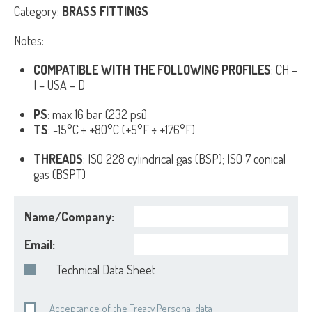
Category:
BRASS FITTINGS
Notes:
COMPATIBLE WITH THE FOLLOWING PROFILES
: CH –
I – USA – D
PS
: max 16 bar (232 psi)
TS
: -15°C ÷ +80°C (+5°F ÷ +176°F)
THREADS
: ISO 228 cylindrical gas (BSP); ISO 7 conical
gas (BSPT)
Name/Company:
Email:
Technical Data Sheet
Acceptance of the Treaty Personal data