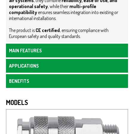
air systems
, they combine
reliability, ease of use, and
operational safety
, while their
multi-profile
compatibility
ensures seamless integration into existing or
international installations.
The product is
CE certified
, ensuring compliance with
European safety and quality standards.
MAIN FEATURES
APPLICATIONS
BENEFITS
MODELS