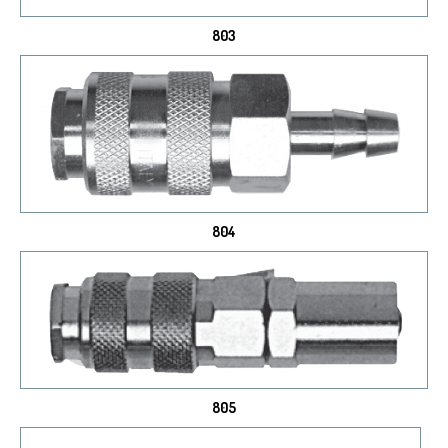
803
804
805