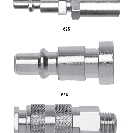
825
826