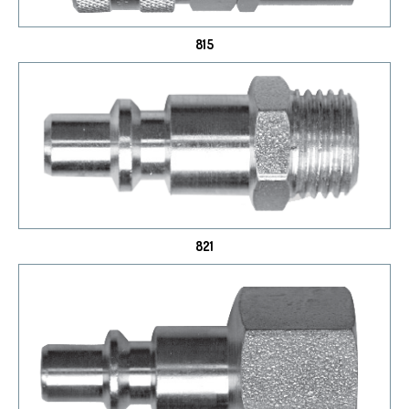
815
821