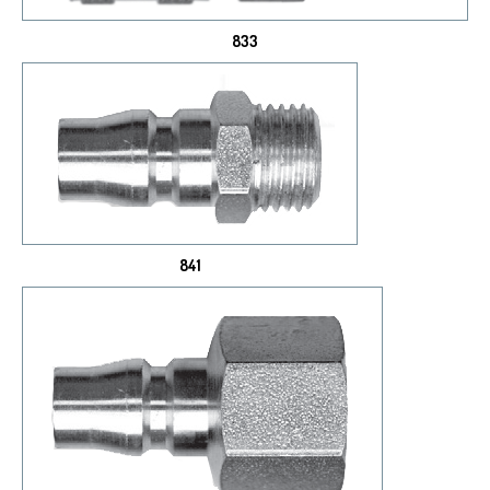
833
841