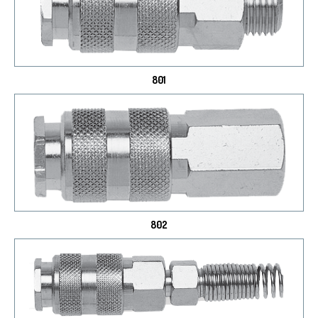
801
802