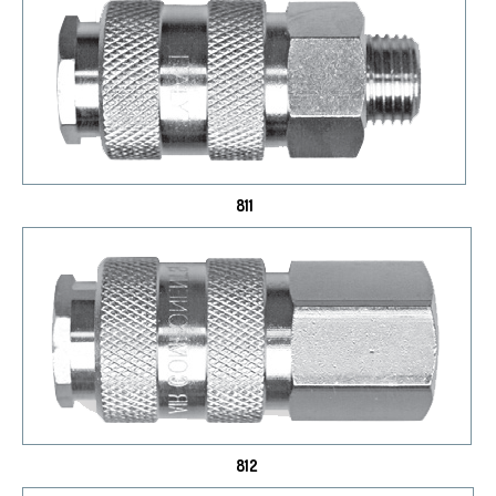
811
812