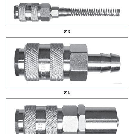
813
814