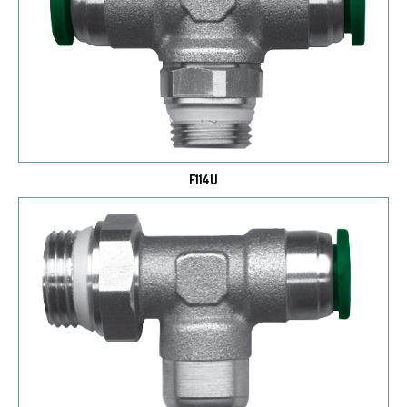
F114U