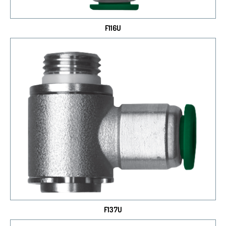
F116U
F137U