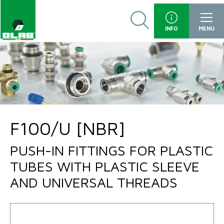
INFO
MENU
F100/U [NBR]
PUSH-IN FITTINGS FOR PLASTIC
TUBES WITH PLASTIC SLEEVE
AND UNIVERSAL THREADS