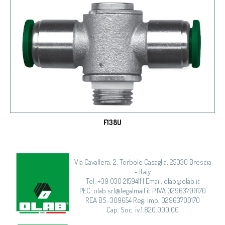
F138U
Via Cavallera, 2, Torbole Casaglia, 25030 Brescia
- Italy
Tel: +39 030 2159411 | Email: olab@olab.it
PEC: olab.srl@legalmail.it P.IVA 02963700170
REA BS–309654 Reg. Imp. 02963700170
Cap. Soc. iv.1.820.000,00