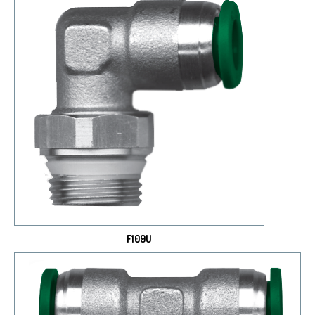
F109U