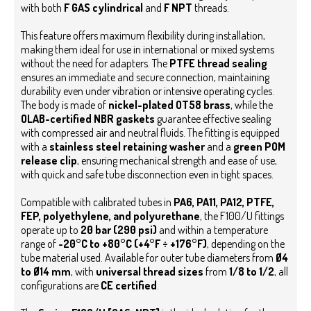
with both
F GAS cylindrical
and
F NPT
threads.
This feature offers maximum flexibility during installation,
making them ideal for use in international or mixed systems
without the need for adapters.
The
PTFE thread sealing
ensures an immediate and secure connection, maintaining
durability even under vibration or intensive operating cycles.
The body is made of
nickel-plated OT58 brass
, while the
OLAB-certified NBR gaskets
guarantee effective sealing
with compressed air and neutral fluids. The fitting is equipped
with a
stainless steel retaining washer
and a
green POM
release clip
, ensuring mechanical strength and ease of use,
with quick and safe tube disconnection even in tight spaces.
Compatible with calibrated tubes in
PA6, PA11, PA12, PTFE,
FEP, polyethylene, and polyurethane
, the F100/U fittings
operate up to
20 bar (290 psi)
and within a temperature
range of
-20°C to +80°C (+4°F ÷ +176°F)
, depending on the
tube material used. Available for outer tube diameters from
Ø4
to Ø14 mm
, with
universal thread sizes
from
1/8 to 1/2
, all
configurations are
CE certified
.