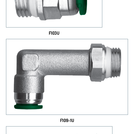
F103U
F109-1U