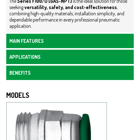
The
Series F100/U [GAS-NPT]
is the ideal solution for those
seeking
versatility, safety, and cost-effectiveness
,
combining high-quality materials, installation simplicity, and
dependable performance in every professional pneumatic
application.
MAIN FEATURES
APPLICATIONS
BENEFITS
MODELS