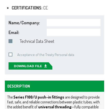
CERTIFICATIONS:
CE
Name/Company:
Email:
Technical Data Sheet
Acceptance of the Treaty Personal data
DOWNLOAD FILE
DESCRIPTION
The
Series F100/U push-in fittings
are designed to provide
fast, safe, and reliable connections between plastic tubes, with
the added benefit of
universal threading
—fully compatible