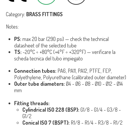
Category:
BRASS FITTINGS
Notes:
PS:
max 20 bar (290 psi) — check the technical
datasheet of the selected tube
TS:
-20°C ÷ +80°C (+4°F ÷ +320°F) — verificare la
scheda tecnica del tubo impiegato
Connection tubes:
PA6, PA11, PA12, PTFE, FEP,
Polyethylene, Polyurethane (calibrated outer diameter)
Outer tube diameters:
Ø4 - Ø6 - Ø8 - Ø10 - Ø12 - Ø14
mm
Fitting threads:
Cylindrical ISO 228 (BSP):
G1/8 - G1/4 - G3/8 -
G1/2
Conical ISO 7 (BSPT):
R1/8 - R1/4 - R3/8 - R1/2