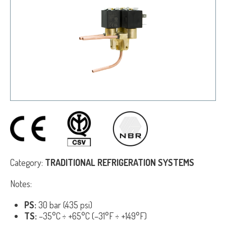
Category:
TRADITIONAL REFRIGERATION SYSTEMS
Notes:
PS:
30 bar (435 psi)
TS:
–35°C ÷ +65°C (–31°F ÷ +149°F)