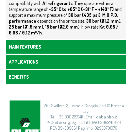
compatibility with
A1 refrigerants
. They operate within a
temperature range of
–35°C to +65°C (–31°F ÷ +149°F)
and
support a maximum pressure of
30 bar (435 psi)
.
M.O.P.D.
performance
depends on the orifice size:
30 bar (Ø1.2 mm),
25 bar (Ø1.5 mm), 15 bar (Ø2.0 mm)
. Flow rate
Kv: 0.05 /
0.08 / 0.12 m³/h
.
MAIN FEATURES
APPLICATIONS
BENEFITS
Via Cavallera, 2, Torbole Casaglia, 25030 Brescia
- Italy
Tel: +39 030 2159411 | Email: olab@olab.it
PEC: olab.srl@legalmail.it P.IVA 02963700170
REA BS–309654 Reg. Imp. 02963700170