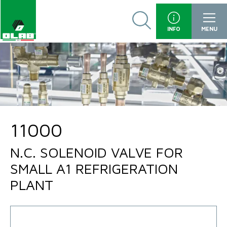
INFO
MENU
11000
N.C. SOLENOID VALVE FOR
SMALL A1 REFRIGERATION
PLANT