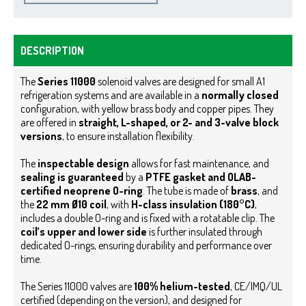
DESCRIPTION
The
Series 11000
solenoid valves are designed for small A1
refrigeration systems and are available in a
normally closed
configuration, with yellow brass body and copper pipes. They
are offered in
straight, L-shaped, or 2- and 3-valve block
versions
, to ensure installation flexibility.
The
inspectable design
allows for fast maintenance, and
sealing is guaranteed
by a
PTFE gasket and OLAB-
certified neoprene O-ring
.
The tube is made of
brass
, and
the
22 mm Ø10 coil
, with
H-class insulation (180°C)
,
includes a double O-ring and is fixed with a rotatable clip. The
coil’s upper and lower side
is further insulated through
dedicated O-rings, ensuring durability and performance over
time.
The Series 11000 valves are
100% helium-tested
, CE/IMQ/UL
certified (depending on the version), and designed for