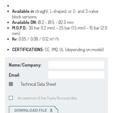
Available in
straight, L-shaped, or 2- and 3-valve
block versions
Available DN:
Ø1.2 – Ø1.5 – Ø2.0 mm
M.O.P.D.:
30 bar (1.2 mm) – 25 bar (1.5 mm) – 15 bar (2.0
mm)
Kv:
0.05 / 0.08 / 0.12 m³/h
CERTIFICATIONS:
CE, IMQ, UL (depending on model)
Name/Company:
Email:
Technical Data Sheet
Acceptance of the Treaty Personal data
DOWNLOAD FILE