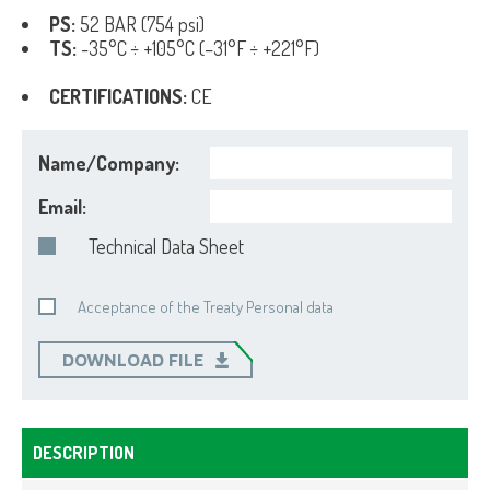
PS:
52 BAR (754 psi)
TS:
-35°C ÷ +105°C (–31°F ÷ +221°F)
CERTIFICATIONS:
CE
Name/Company:
Email:
Technical Data Sheet
Acceptance of the Treaty Personal data
DOWNLOAD FILE
DESCRIPTION