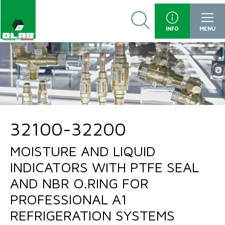
INFO
MENU
32100-32200
MOISTURE AND LIQUID
INDICATORS WITH PTFE SEAL
AND NBR O.RING FOR
PROFESSIONAL A1
REFRIGERATION SYSTEMS