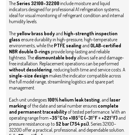
The
Series 32100–32200
include moisture and liquid
indicators designed for professional A1 refrigeration systems,
ideal for visual monitoring of refrigerant condition and internal
humidity levels.
The
yellow brass body
and
high-strength inspection
glass
ensure durability in high-pressure, high-temperature
environments, while the
PTFE sealing
and
OLAB-certified
NBR double O-rings
provide long-lasting and reliable
tightness.
The
dismountable body
allows safe and damage-
free installation. Replacement operations can be performed
without desoldering
, reducing both time and service costs. A
single-size design
makes the indicator compatible across
the full model range, streamlining logistics and spare part
management.
Each unit undergoes
100% helium leak testing
, and
laser
marking
of the date and serial number ensures
complete
and permanent traceability
of tested performance. With an
operating range from
–35°C to +105°C (–31°F ÷ +221°F)
and
pressure resistance up to
52 bar (754 psi)
, Series 32100–
32200 offer a practical, professional, and dependable solution.