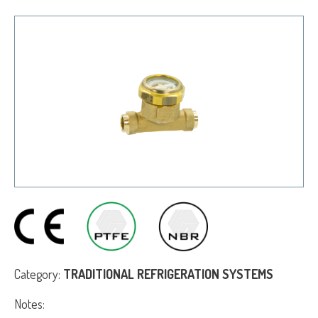
Category:
TRADITIONAL REFRIGERATION SYSTEMS
Notes: