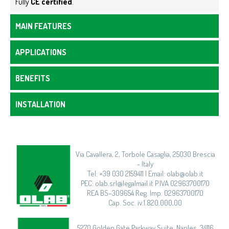
Fully
CE certified
.
MAIN FEATURES
APPLICATIONS
BENEFITS
INSTALLATION
Via Cavallera, 2, Torbole Casaglia, 25030 Brescia
- Italy
Tel: +39 030 2159411 | Email: olab@olab.it
PEC: olab.srl@legalmail.it P.IVA 02963700170
REA BS–309654 Reg. Imp. 02963700170
Cap. Soc. iv.1.820.000,00
5270 Golden Gate Parkway Suite, Naples, 34116