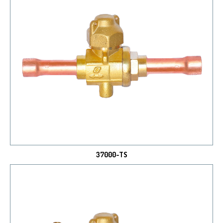
37000-TS