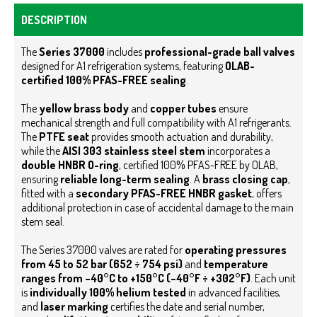
DESCRIPTION
The
Series 37000
includes
professional-grade ball valves
designed for A1 refrigeration systems, featuring
OLAB-
certified 100% PFAS-FREE sealing
.
The
yellow brass body
and
copper tubes
ensure
mechanical strength and full compatibility with A1 refrigerants.
The
PTFE seat
provides smooth actuation and durability,
while the
AISI 303 stainless steel stem
incorporates a
double HNBR O-ring
, certified 100% PFAS-FREE by OLAB,
ensuring
reliable long-term sealing
.
A
brass closing cap
,
fitted with a
secondary PFAS-FREE HNBR gasket
, offers
additional protection in case of accidental damage to the main
stem seal.
The Series 37000 valves are rated for
operating pressures
from 45 to 52 bar (652 ÷ 754 psi)
and
temperature
ranges from –40°C to +150°C (–40°F ÷ +302°F)
.
Each unit
is
individually 100% helium tested
in advanced facilities,
and
laser marking
certifies the date and serial number,