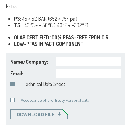
Notes:
PS:
45 ÷ 52 BAR (652 ÷ 754 psi)
TS:
-40°C ÷ +150°C (-40°F ÷ +302°F)
OLAB CERTIFIED 100% PFAS-FREE EPDM O.R.
LOW-PFAS IMPACT COMPONENT
Name/Company:
Email:
Technical Data Sheet
Acceptance of the Treaty Personal data
DOWNLOAD FILE