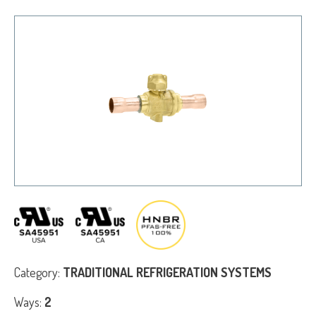
Category:
TRADITIONAL REFRIGERATION SYSTEMS
Ways:
2