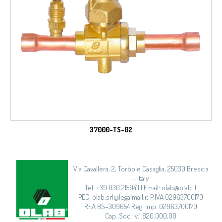
37000-TS-02
Via Cavallera, 2, Torbole Casaglia, 25030 Brescia
- Italy
Tel: +39 030 2159411 | Email: olab@olab.it
PEC: olab.srl@legalmail.it P.IVA 02963700170
REA BS–309654 Reg. Imp. 02963700170
Cap. Soc. iv.1.820.000,00