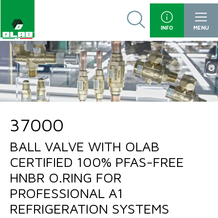
INFO
MENU
37000
BALL VALVE WITH OLAB
CERTIFIED 100% PFAS-FREE
HNBR O.RING FOR
PROFESSIONAL A1
REFRIGERATION SYSTEMS