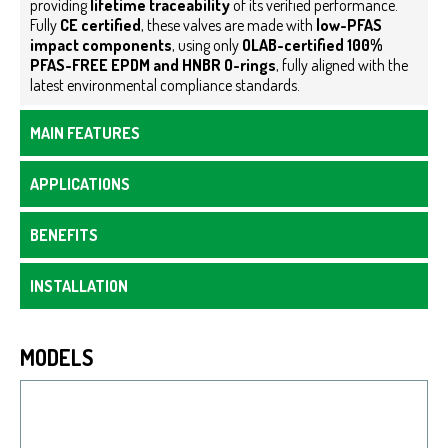
providing
lifetime traceability
of its verified performance.
Fully
CE certified
, these valves are made with
low-PFAS
impact components
, using only
OLAB-certified 100%
PFAS-FREE EPDM and HNBR O-rings
, fully aligned with the
latest environmental compliance standards.
MAIN FEATURES
APPLICATIONS
BENEFITS
INSTALLATION
MODELS