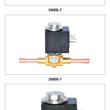
30000-F
30000-T