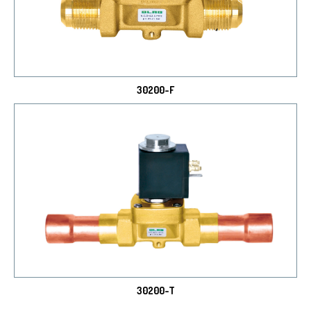
30200-F
30200-T