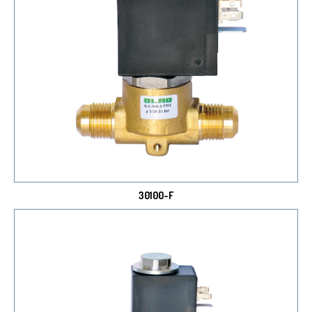
30100-F