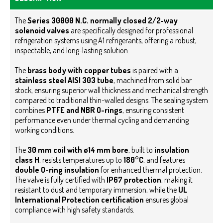
The
Series 30000 N.C. normally closed 2/2-way
solenoid valves
are specifically designed for professional
refrigeration systems using A1 refrigerants, offering a robust,
inspectable, and long-lasting solution.
The
brass body with copper tubes
is paired with a
stainless steel AISI 303 tube
, machined from solid bar
stock, ensuring superior wall thickness and mechanical strength
compared to traditional thin-walled designs. The sealing system
combines
PTFE and NBR O-rings
, ensuring consistent
performance even under thermal cycling and demanding
working conditions.
The
30 mm coil with ø14 mm bore
, built to
insulation
class H
, resists temperatures up to
180°C
, and features
double O-ring insulation
for enhanced thermal protection.
The valve is fully certified with
IP67 protection
, making it
resistant to dust and temporary immersion, while the
UL
International Protection certification
ensures global
compliance with high safety standards.