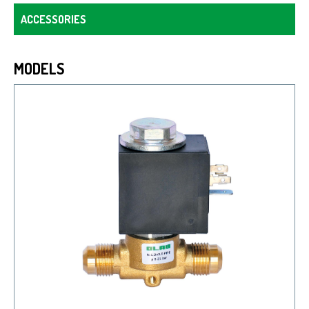
ACCESSORIES
MODELS