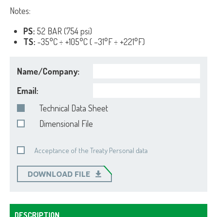
Notes:
PS:
52 BAR (754 psi)
TS:
-35°C ÷ +105°C ( –31°F ÷ +221°F)
Name/Company:
Email:
Technical Data Sheet
Dimensional File
Acceptance of the Treaty Personal data
DOWNLOAD FILE
DESCRIPTION