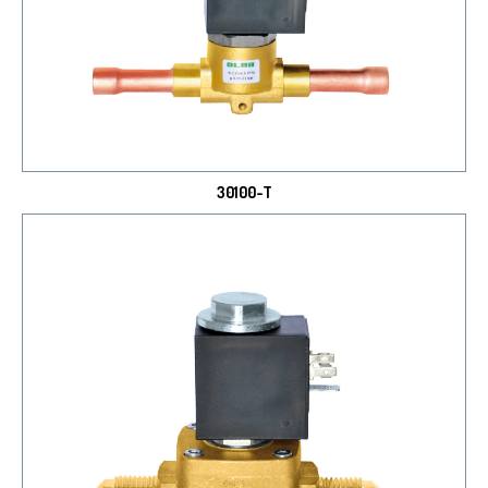
30100-T