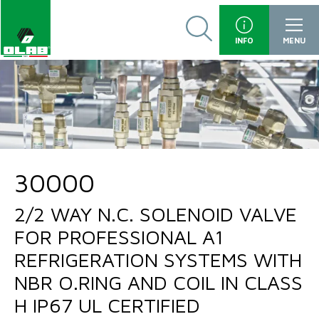
INFO
MENU
30000
2/2 WAY N.C. SOLENOID VALVE
FOR PROFESSIONAL A1
REFRIGERATION SYSTEMS WITH
NBR O.RING AND COIL IN CLASS
H IP67 UL CERTIFIED