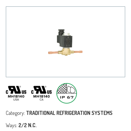
Category:
TRADITIONAL REFRIGERATION SYSTEMS
Ways:
2/2 N.C.