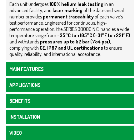
Each unit undergoes
100% helium leak testing
in an
advanced facility, and
laser marking
of the date and serial
number provides
permanent traceability
of each valve’s
test performance.
Engineered for continuous, high-
performance operation, the SERIES 30000 N.C. handles a wide
temperature range from
–35°C to +105°C (–31°F to +221°F)
and withstands
pressures up to 52 bar (754 psi)
,
complying with
CE, IP67 and UL certifications
to ensure
quality, reliability, and international acceptance.
MAIN FEATURES
APPLICATIONS
BENEFITS
INSTALLATION
VIDEO