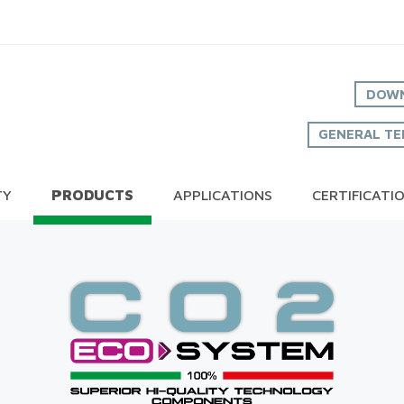
DOWN
GENERAL TE
TY
PRODUCTS
APPLICATIONS
CERTIFICATI