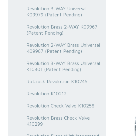
Revolution 3-WAY Universal
K09979 (Patent Pending)
Revolution Brass 2-WAY K09967
(Patent Pending)
Revolution 2-WAY Brass Universal
K09967 (Patent Pending)
Revolution 3-WAY Brass Universal
K10301 (Patent Pending)
Rotalock Revolution K10245
Revolution K10212
Revolution Check Valve K10258
Revolution Brass Check Valve
K10299