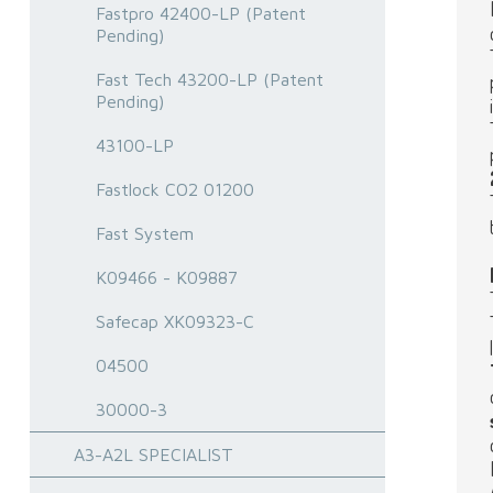
Fastpro 42400-LP (Patent
Pending)
Fast Tech 43200-LP (Patent
Pending)
43100-LP
Fastlock CO2 01200
Fast System
K09466 - K09887
Safecap XK09323-C
04500
30000-3
A3-A2L SPECIALIST