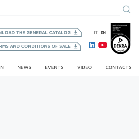
LOAD THE GENERAL CATALOG
IT
EN
RMS AND CONDITIONS OF SALE
ON
NEWS
EVENTS
VIDEO
CONTACTS