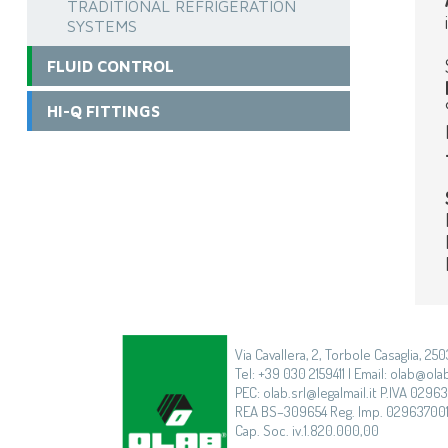
TRADITIONAL REFRIGERATION
SYSTEMS
FLUID CONTROL
HI-Q FITTINGS
Via Cavallera, 2, Torbole Casaglia, 250
Tel: +39 030 2159411 | Email: olab@olab
PEC: olab.srl@legalmail.it P.IVA 0296
REA BS–309654 Reg. Imp. 02963700
Cap. Soc. iv.1.820.000,00