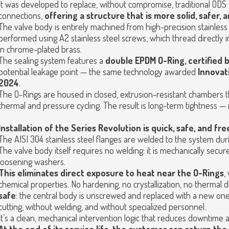
It was developed to replace, without compromise, traditional ODS
connections,
offering a structure that is more solid, safer, 
The valve body is entirely machined from high-precision stainless 
performed using A2 stainless steel screws, which thread directly int
in chrome-plated brass.
The sealing system features a
double EPDM O-Ring, certified
potential leakage point — the same technology awarded
Innovat
2024
.
The O-Rings are housed in closed, extrusion-resistant chambers t
thermal and pressure cycling. The result is long-term tightness — 
Installation of the Series Revolution is quick, safe, and fr
The AISI 304 stainless steel flanges are welded to the system durin
The valve body itself requires no welding: it is mechanically secur
loosening washers.
This eliminates direct exposure to heat near the O-Rings
,
chemical properties. No hardening, no crystallization, no thermal 
safe
: the central body is unscrewed and replaced with a new one 
cutting, without welding, and without specialized personnel.
It’s a clean, mechanical intervention logic that reduces downtime