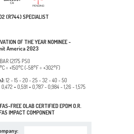
O2 (R744) SPECIALIST
VATION OF THE YEAR NOMINEE -
it America 2023
 BAR (2175 PSI)
°C ÷ +150°C (-58°F ÷ +302°F)
m):
12 - 15 - 20 - 25 - 32 - 40 - 50
:
0,472
-
0,591
-
0,787 - 0,984 - 1,26 - 1,575
FAS-FREE OLAB CERTIFIED EPDM O.R.
FAS IMPACT COMPONENT
ompany: