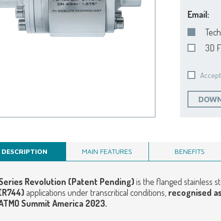
Email:
Tech
3D F
Accept
DOWN
DESCRIPTION
MAIN FEATURES
BENEFITS
Series Revolution (Patent Pending)
is the flanged stainless 
(R744)
applications under transcritical conditions,
r
ecognised a
ATMO Summit America 2023.