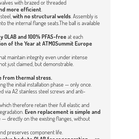
 valves with brazed or threaded
and more efficient
.
steel,
with no structural welds
. Assembly is
o the internal flange seats.The ball is available
 by OLAB and 100% PFAS-free
at each
ion of the Year at ATMOSummit Europe
hat maintain integrity even under intense
not just claimed, but demonstrable.
ee from thermal stress.
g the initial installation phase — only once.
ed via A2 stainless steel screws and anti-
 which therefore retain their full elastic and
degradation.
Even replacement is simple and
— directly on the existing flanges, without
 and preserves component life.