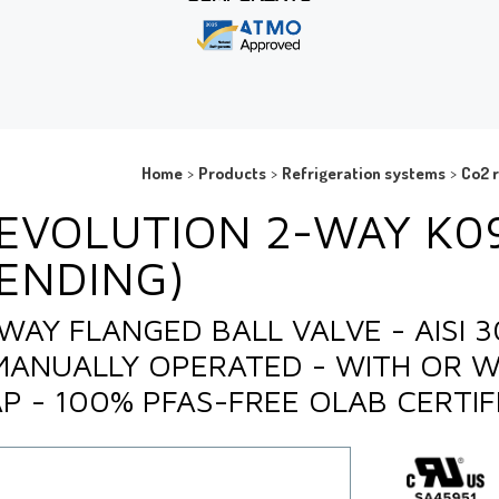
Home
>
Products
>
Refrigeration systems
>
Co2 r
EVOLUTION 2-WAY K0
ENDING)
WAY FLANGED BALL VALVE - AISI 
MANUALLY OPERATED - WITH OR 
P - 100% PFAS-FREE OLAB CERTIF