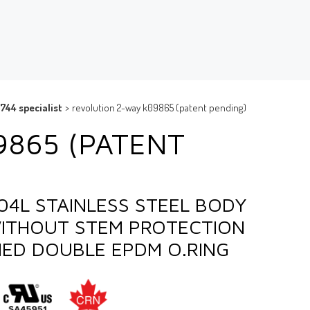
744 specialist
>
revolution 2-way k09865 (patent pending)
9865 (PATENT
304L STAINLESS STEEL BODY
WITHOUT STEM PROTECTION
IED DOUBLE EPDM O.RING