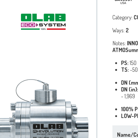
Category:
C
Ways:
2
Notes:
INNO
ATMOSumm
PS:
150
TS:
-50
DN (m
DN (in)
- 1,969
100% P
LOW-P
Name/C