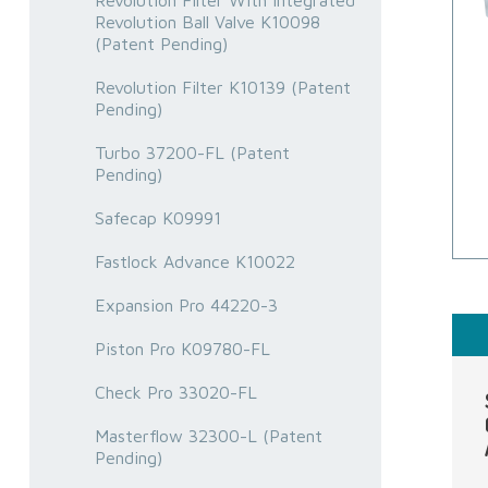
Revolution Filter With Integrated
Revolution Ball Valve K10098
(Patent Pending)
Revolution Filter K10139 (Patent
Pending)
Turbo 37200-FL (Patent
Pending)
Safecap K09991
Fastlock Advance K10022
Expansion Pro 44220-3
Piston Pro K09780-FL
Check Pro 33020-FL
Masterflow 32300-L (Patent
Pending)