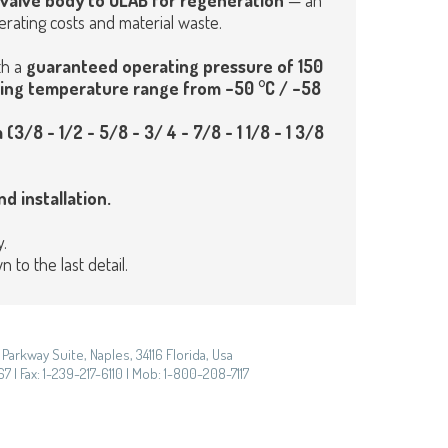
e valve body to OLAB for regeneration
— an
rating costs and material waste.
th a
guaranteed operating pressure of 150
ing temperature range from –50 °C / –58
 (3/8 - 1/2 - 5/8 - 3/ 4 - 7/8 - 1 1/8 - 1 3/8
d installation.
.
to the last detail.
Parkway Suite, Naples, 34116 Florida, Usa
7 | Fax: 1-239-217-6110 | Mob: 1-800-208-7117