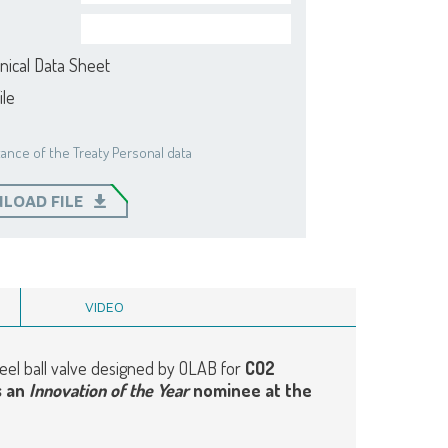
nical Data Sheet
ile
ance of the Treaty Personal data
LOAD FILE
VIDEO
steel ball valve designed by OLAB for
CO2
s an
Innovation of the Year
nominee at the