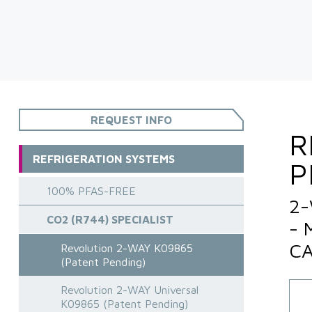
REQUEST INFO
R
REFRIGERATION SYSTEMS
P
100% PFAS-FREE
2-
CO2 (R744) SPECIALIST
- 
CA
Revolution 2-WAY K09865
(Patent Pending)
Revolution 2-WAY Universal
K09865 (Patent Pending)