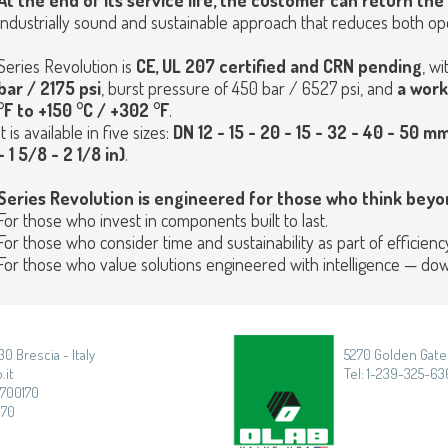
At the end of its service life, the customer can return th
industrially sound and sustainable approach that reduces both ope
Series Revolution is
CE, UL 207 certified and CRN pending
, wi
bar / 2175 psi
, burst pressure of 450 bar / 6527 psi, and
a work
°F to +150 °C / +302 °F
.
It is available in five sizes:
DN 12 - 15 - 20 - 15 - 32 - 40 - 50 mm
- 1 5/8 - 2 1/8 in)
.
Series Revolution is engineered for those who think beyon
For those who invest in components built to last.
For those who consider time and sustainability as part of efficiency
For those who value solutions engineered with intelligence — down 
30 Brescia - Italy
5270 Golden Gate 
.it
Tel: 1-239-325-636
3700170
170