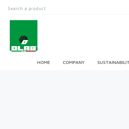
HOME
COMPANY
SUSTAINABILI